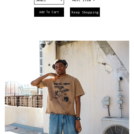
Keep Shopping