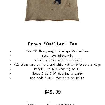
Brown “Outlier” Tee
275 GSM Heavyweight Vintage Washed Tee
Boxy, Oversized Fit
Screen-printed and Distressed
All items are on hand and ship within 5 business days
Model 1 is 6'2 wearing an XL
Model 2 is 5'9" Wearing a Large
Use code "SHIP" for free shipping
$49.99
Next Item >