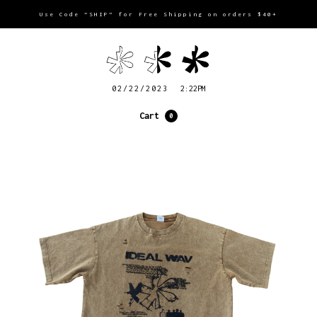
Use Code “SHIP” for Free Shipping on orders $40+
02/22/2023
2:22PM
Cart
0